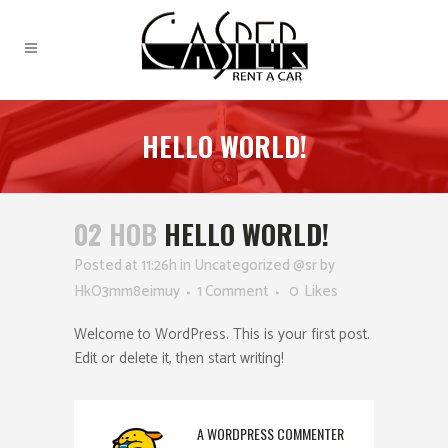
HELLO WORLD!
02 НОВ
HELLO WORLD!
Posted at 11:26h
in
Uncategorized @sr
by
HkO3mm8eimuy
1 Comment
0
Likes
Welcome to WordPress. This is your first post.
Edit or delete it, then start writing!
A WORDPRESS COMMENTER