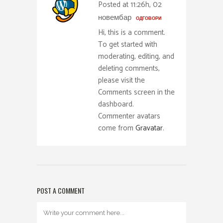
Posted at 11:26h, 02
новембар
ОДГОВОРИ
Hi, this is a comment.
To get started with
moderating, editing, and
deleting comments,
please visit the
Comments screen in the
dashboard.
Commenter avatars
come from
Gravatar
.
POST A COMMENT