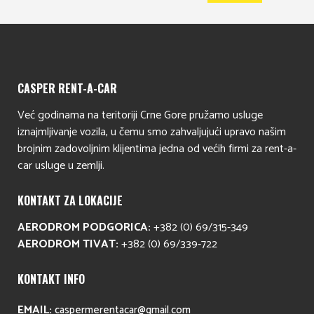
CASPER RENT-A-CAR
Već godinama na teritoriji Crne Gore pružamo usluge
iznajmljivanje vozila, u čemu smo zahvaljujući upravo našim
brojnim zadovoljnim klijentima jedna od većih firmi za rent-a-
car usluge u zemlji.
KONTAKT ZA LOKACIJE
AERODROM PODGORICA:
+382 (0) 69/315-349
AERODROM TIVAT:
+382 (0) 69/339-722
KONTAKT INFO
EMAIL:
caspermerentacar@gmail.com