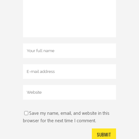
Save my name, email, and website in this
browser for the next time I comment.